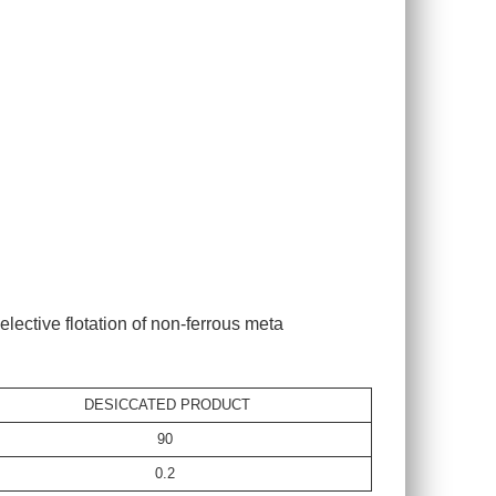
lective flotation of non-ferrous meta
DESICCATED PRODUCT
90
0.2