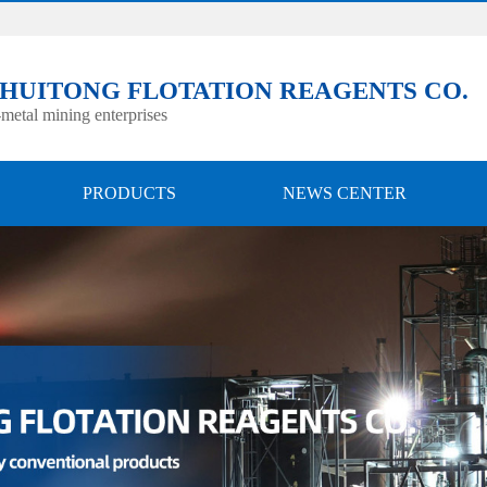
 HUITONG FLOTATION REAGENTS CO.
metal mining enterprises
PRODUCTS
NEWS CENTER