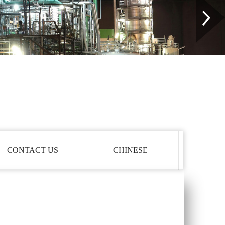
CONTACT US
CHINESE