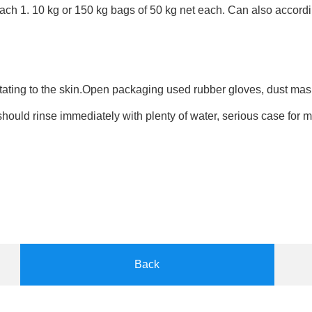
ach 1. 10 kg or 150 kg bags of 50 kg net each. Can also accord
ritating to the skin.Open packaging used rubber gloves, dust mas
 should rinse immediately with plenty of water, serious case for 
Back