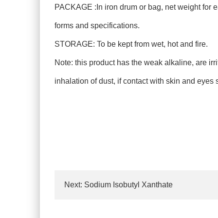
PACKAGE :In iron drum or bag, net weight for e
forms and specifications.
STORAGE: To be kept from wet, hot and fire.
Note: this product has the weak alkaline, are ir
inhalation of dust, if contact with skin and eyes
Next:
Sodium Isobutyl Xanthate