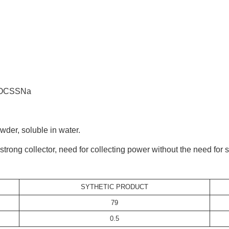
OCSSNa
r, soluble in water.
ong collector, need for collecting power without the need for se
SYTHETIC PRODUCT
79
0.5