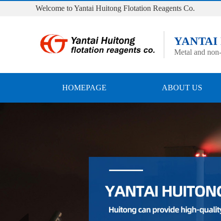
Welcome to Yantai Huitong Flotation Reagents Co.
YANTAI
Metal and non-
HOMEPAGE
ABOUT US
Prev