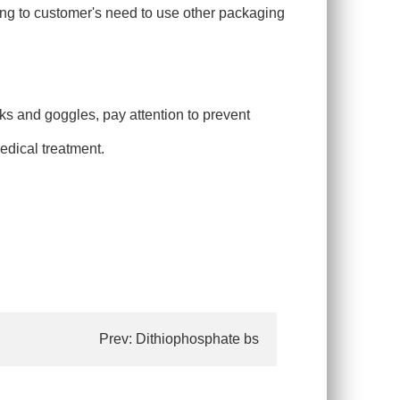
ing to customer's need to use other packaging
ks and goggles, pay attention to prevent
medical treatment.
Prev:
Dithiophosphate bs