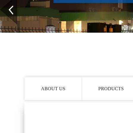
ABOUT US
PRODUCTS