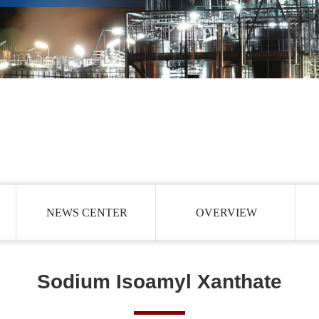
NEWS CENTER
OVERVIEW
Sodium Isoamyl Xanthate