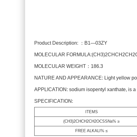
Product Description: ：B1—03ZY
MOLECULAR FORMULA:(CH3)2CHCH2CH2
MOLECULAR WEIGHT：186.3
NATURE AND APPEARANCE: Light yellow powde
APPLICATION: sodium isopentyl xanthate, is a str
SPECIFICATION:
ITEMS
(CH3)2CHCH2CH2OCSSNa% ≥
FREE ALKALI% ≤