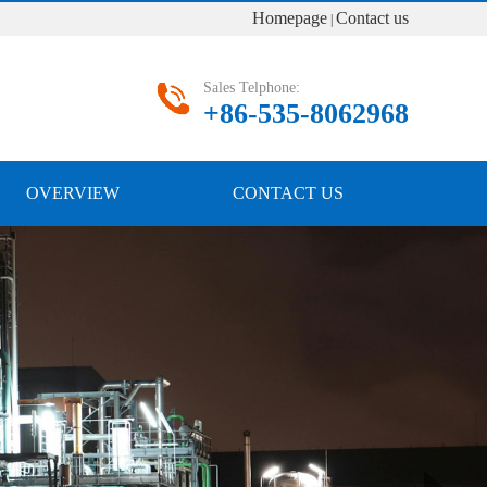
Homepage
Contact us
|
Sales Telphone:
+86-535-8062968
OVERVIEW
CONTACT US
Next