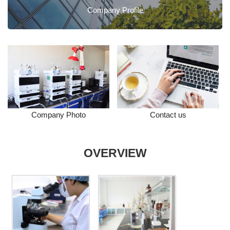
Company Profile
Company Photo
Contact us
OVERVIEW