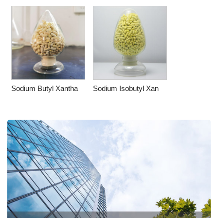
Sodium Butyl Xantha
Sodium Isobutyl Xan