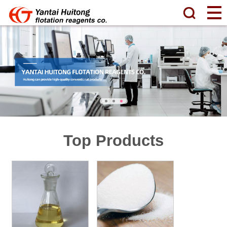
Top Products