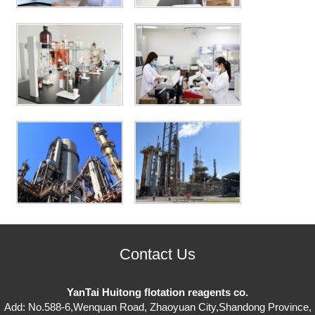
Contact Us
YanTai Huitong flotation reagents co.
Add: No.588-6,Wenquan Road, Zhaoyuan City,Shandong Province,