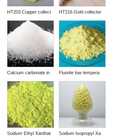
HT203 Copper collect
HT216 Gold collector
Calcium carbonate in
Fluorite low tempera
Sodium Ethyl Xanthat
Sodium Isopropyl Xa